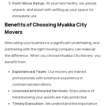
Post-Move Setup:
At your new facility, we unload,
unpack, and assist with setting up your space for
immediate use.
Benefits of Choosing Myakka City
Movers
Relocating your business is a significant undertaking, and
partnering with the right moving company can make all
the difference. When you choose Myakka City Movers, you
benefit from:
Experienced Team:
Our movers are trained
professionals with extensive experience in
commercial relocations.
Licensed and Insured Services:
Enjoy peace of
mind knowing your assets are fully protected.
Timely Execution:
We understand the importance