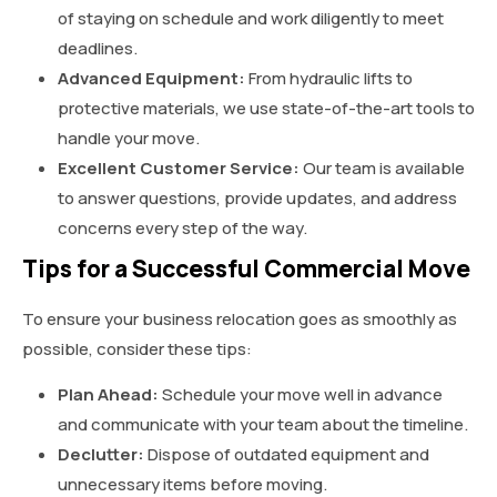
of staying on schedule and work diligently to meet
deadlines.
Advanced Equipment:
From hydraulic lifts to
protective materials, we use state-of-the-art tools to
handle your move.
Excellent Customer Service:
Our team is available
to answer questions, provide updates, and address
concerns every step of the way.
Tips for a Successful Commercial Move
To ensure your business relocation goes as smoothly as
possible, consider these tips:
Plan Ahead:
Schedule your move well in advance
and communicate with your team about the timeline.
Declutter:
Dispose of outdated equipment and
unnecessary items before moving.