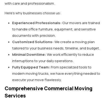
with care and professionalism.
Here’s why businesses choose us:
Experienced Professionals:
Our movers are trained
to handle office furniture, equipment, and sensitive
documents with precision.
Customized Solutions:
We create a moving plan
tailored to your business needs, timeline, and budget.
Minimal Downtime:
We work efficiently to reduce
interruptions to your daily operations.
Fully Equipped Team:
From specialized tools to
modern moving trucks, we have everything needed to
execute your move flawlessly.
Comprehensive Commercial Moving
Services