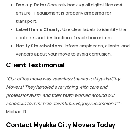
Backup Data:
Securely back up all digital files and
ensure IT equipment is properly prepared for
transport.
Label Items Clearly:
Use clear labels to identify the
contents and destination of each box or item.
Notify Stakeholders:
Inform employees, clients, and
vendors about your move to avoid confusion.
Client Testimonial
“Our office move was seamless thanks to Myakka City
Movers! They handled everything with care and
professionalism, and their team worked around our
schedule to minimize downtime. Highly recommend!”
–
Michael R.
Contact Myakka City Movers Today