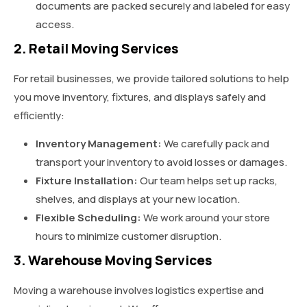
documents are packed securely and labeled for easy
access.
2. Retail Moving Services
For retail businesses, we provide tailored solutions to help
you move inventory, fixtures, and displays safely and
efficiently:
Inventory Management:
We carefully pack and
transport your inventory to avoid losses or damages.
Fixture Installation:
Our team helps set up racks,
shelves, and displays at your new location.
Flexible Scheduling:
We work around your store
hours to minimize customer disruption.
3. Warehouse Moving Services
Moving a warehouse involves logistics expertise and