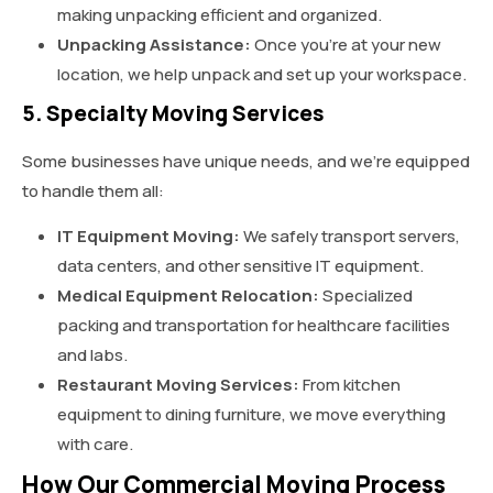
making unpacking efficient and organized.
Unpacking Assistance:
Once you’re at your new
location, we help unpack and set up your workspace.
5. Specialty Moving Services
Some businesses have unique needs, and we’re equipped
to handle them all:
IT Equipment Moving:
We safely transport servers,
data centers, and other sensitive IT equipment.
Medical Equipment Relocation:
Specialized
packing and transportation for healthcare facilities
and labs.
Restaurant Moving Services:
From kitchen
equipment to dining furniture, we move everything
with care.
How Our Commercial Moving Process