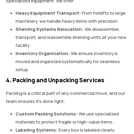
specialized equipment. We offer:
Heavy Equipment Transport:
From forklifts to large
machinery, we handle heavy items with precision.
Shelving Systems Relocation:
We disassemble,
transport, and reassemble shelving units at your new
facility.
Inventory Organization:
We ensure inventory is
moved and organized systematically for seamless
setup.
4. Packing and Unpacking Services
Packing is a critical part of any commercial move, and our
team ensures it’s done right:
Custom Packing Solutions:
We use specialized
materials to protect fragile or high-value items.
Labeling Systems:
Every box is labeled clearly,