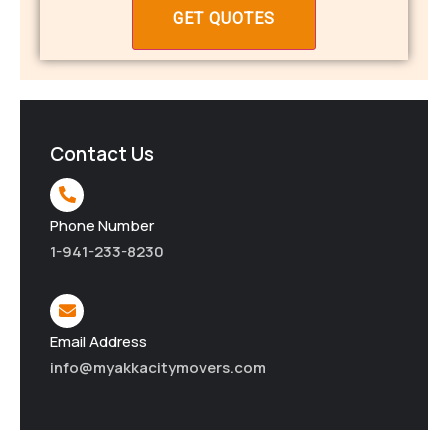
Contact Us
Phone Number
1-941-233-8230
Email Address
info@myakkacitymovers.com