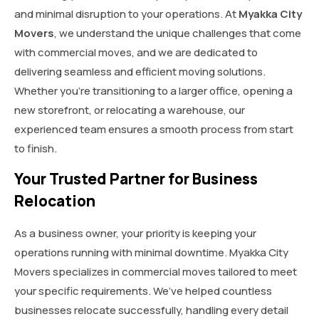
and minimal disruption to your operations. At
Myakka City
Movers
, we understand the unique challenges that come
with commercial moves, and we are dedicated to
delivering seamless and efficient moving solutions.
Whether you’re transitioning to a larger office, opening a
new storefront, or relocating a warehouse, our
experienced team ensures a smooth process from start
to finish.
Your Trusted Partner for Business
Relocation
As a business owner, your priority is keeping your
operations running with minimal downtime. Myakka City
Movers specializes in commercial moves tailored to meet
your specific requirements. We’ve helped countless
businesses relocate successfully, handling every detail