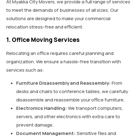
At Myakka City Movers, we provide a full range of services
to meet the demands of businesses of all sizes. Our
solutions are designed to make your commercial
relocation stress-free and efficient.
1. Office Moving Services
Relocating an office requires careful planning and
organization. We ensure a hassle-free transition with
services such as:
Furniture Disassembly and Reassembly:
From
desks and chairs to conference tables, we carefully
disassemble and reassemble your office furniture.
Electronics Handling:
We transport computers,
servers, and other electronics with extra care to
prevent damage.
Document Management:
Sensitive files and