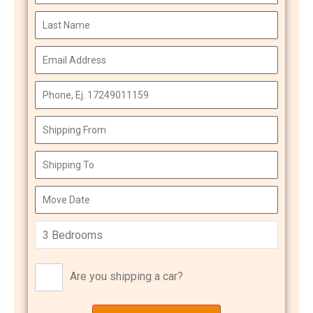
Are you shipping a car?