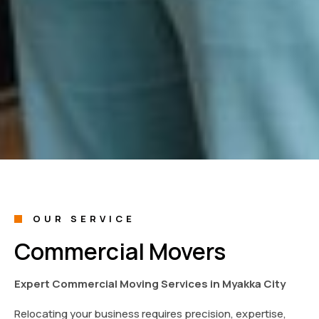
OUR SERVICE
Commercial Movers
Expert Commercial Moving Services in Myakka City
Relocating your business requires precision, expertise,