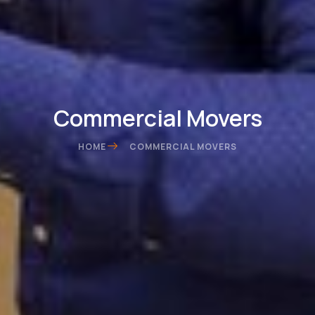
Commercial Movers
HOME
COMMERCIAL MOVERS