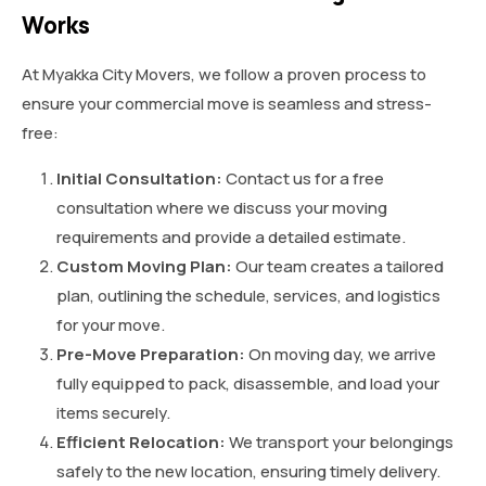
Works
At Myakka City Movers, we follow a proven process to
ensure your commercial move is seamless and stress-
free:
Initial Consultation:
Contact us for a free
consultation where we discuss your moving
requirements and provide a detailed estimate.
Custom Moving Plan:
Our team creates a tailored
plan, outlining the schedule, services, and logistics
for your move.
Pre-Move Preparation:
On moving day, we arrive
fully equipped to pack, disassemble, and load your
items securely.
Efficient Relocation:
We transport your belongings
safely to the new location, ensuring timely delivery.