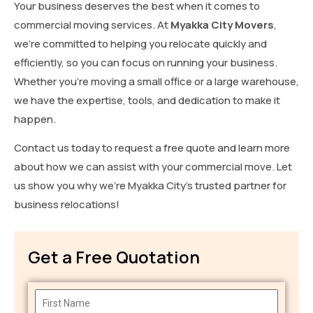
Your business deserves the best when it comes to
commercial moving services. At
Myakka City Movers
,
we’re committed to helping you relocate quickly and
efficiently, so you can focus on running your business.
Whether you’re moving a small office or a large warehouse,
we have the expertise, tools, and dedication to make it
happen.
Contact us today to request a free quote and learn more
about how we can assist with your commercial move. Let
us show you why we’re Myakka City’s trusted partner for
business relocations!
Get a Free Quotation